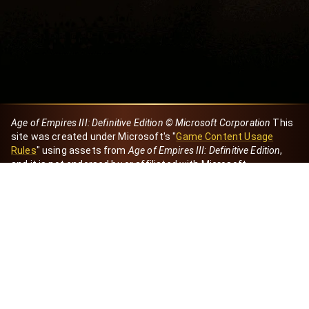
Age of Empires III: Definitive Edition © Microsoft Corporation
This
site was created under Microsoft's "
Game Content Usage
Rules
" using assets from
Age of Empires III: Definitive Edition
,
and it is not endorsed by or affiliated with Microsoft.
Created by Dori
eBaeza
Dori Server
Discord ID
dori_mx
@dori7668