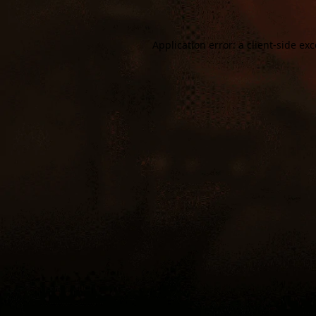
Application error: a
client
-side ex