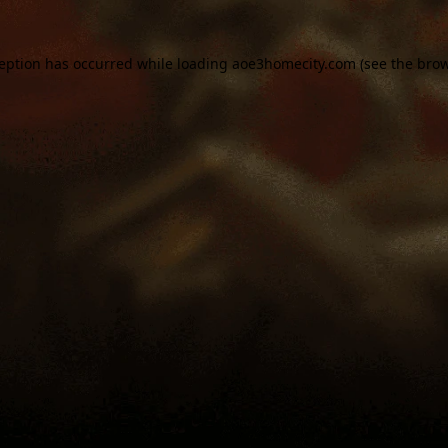
ception has occurred while loading
aoe3homecity.com
(see the
brow