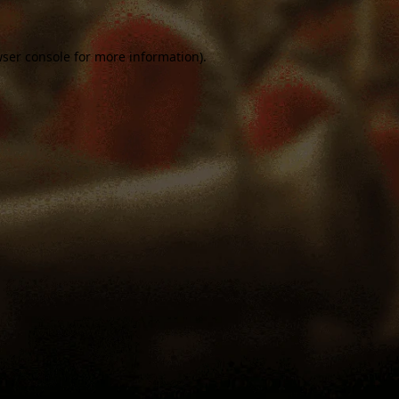
ser console
for more information).