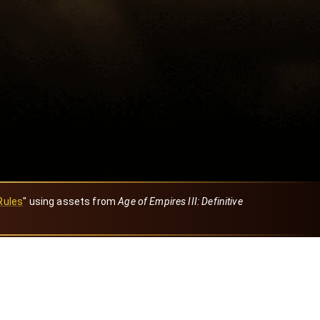
Rules
" using assets from
Age of Empires III: Definitive