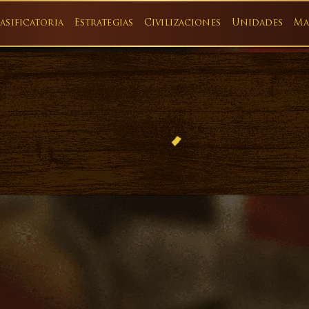
asificatoria
Estrategias
Civilizaciones
Unidades
Ma