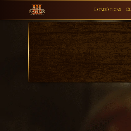
Estadísticas
Cl