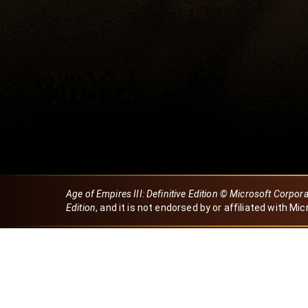
Age of Empires III: Definitive Edition © Microsoft Corpor
Edition
, and it is not endorsed by or affiliated with Mic
Created by Dori
eBaeza
Dori Server
Discord ID