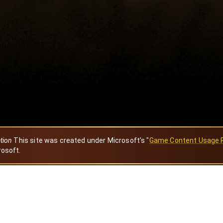
ation
This site was created under Microsoft's "
Game Content Usage 
rosoft.