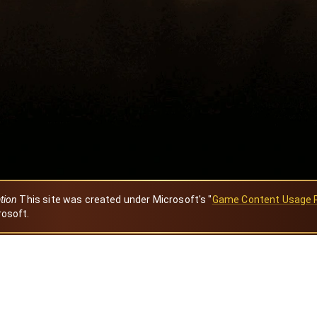
ation
This site was created under Microsoft's "
Game Content Usage 
rosoft.