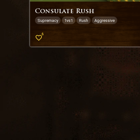
Consulate Rush
Supremacy
1vs1
Rush
Aggressive
6