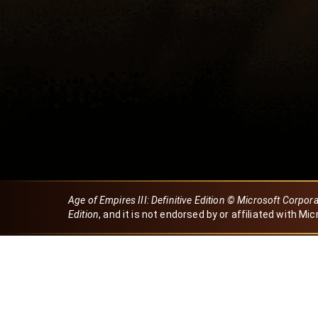
Age of Empires III: Definitive Edition © Microsoft Corpor
Edition
, and it is not endorsed by or affiliated with Mic
Created by Dori
eBaeza
Dori Server
Discord ID