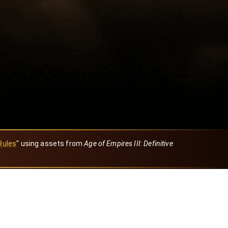
Rules
" using assets from
Age of Empires III: Definitive