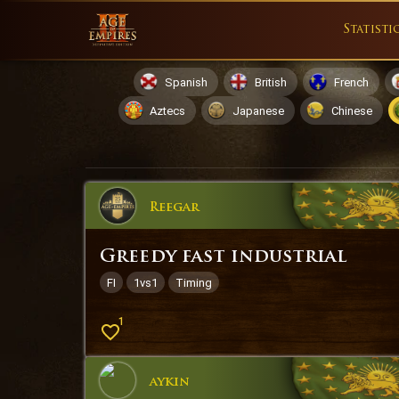
Statisti
Spanish
British
French
Aztecs
Japanese
Chinese
Reegar
Greedy fast industrial
FI
1vs1
Timing
1
aykin