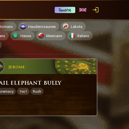
ttomans
Haudenosaunee
Lakota
ans
Hausa
Mexicans
Italians
jerome
ail elephant bully
premacy
1vs1
Rush
1