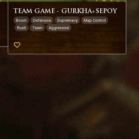
TEAM GAME - GURKHA+SEPOY
Boom
Defensive
Supremacy
Map Control
Rush
Team
Aggressive