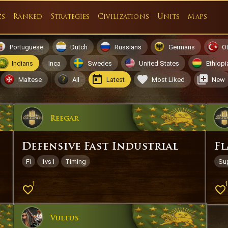
cs
Ranked
Strategies
Civilizations
Units
Maps
Portuguese
Dutch
Russians
Germans
O
Indians
Inca
Swedes
United States
Ethiopi
Maltese
All
Latest
Most Liked
New
Reegar
Defensive Fast Industrial
Fl
FI
1vs1
Timing
Su
1
Vultus