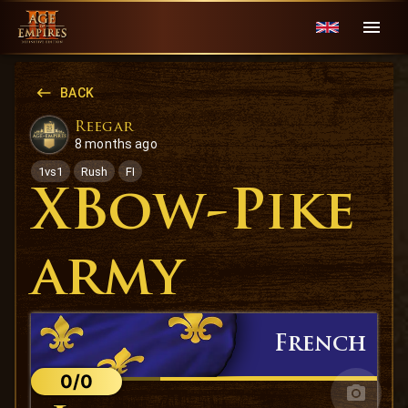
BACK
Reegar
8 months ago
1vs1
Rush
FI
XBow-Pike
army
French
0/0