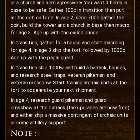
or a church and herd agressively. You want 3 herds in
base to be safe. Gather 100c in transition then put
all the cdb on food. In age 2, send 700c gather the
coin, build the tower and a church in base then macro
for age 3. Age up with the exiled prince.
In transition, gather for a house and start macroing
for age 4. In age 3 ship the fort, followed by 1000c.
Age up with the papal guard.
In transition ship 1000w and build a barrack, houses,
and research steel traps, veteran pikeman, and
veteran crossbow. Start training archaic units at the
fort to accelerate your next shipment.
In age 4, research guard pikeman and guard
crossbow at the barrack (the upgrades are now free)
and either ship a massive contingent of archaic units
or some artillery support.
Note :