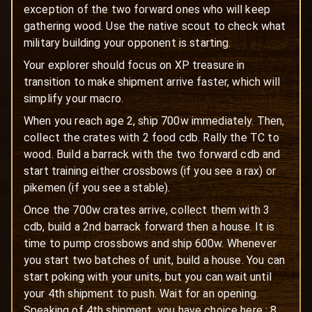
exception of the two forward ones who will keep
gathering wood. Use the native scout to check what
military building your opponent is starting.
Your explorer should focus on XP treasure in
transition to make shipment arrive faster, which will
simplify your macro.
When you reach age 2, ship 700w immediately. Then,
collect the crates with 2 food cdb. Rally the TC to
wood. Build a barrack with the two forward cdb and
start training either crossbows (if you see a rax) or
pikemen (if you see a stable).
Once the 700w crates arrive, collect them with 3
cdb, build a 2nd barrack forward then a house. It is
time to pump crossbows and ship 600w. Whenever
you start two batches of unit, build a house. You can
start poking with your units, but you can wait until
your 4th shipment to push. Wait for an opening.
Speaking of 4th shipment, you have choice here : 8