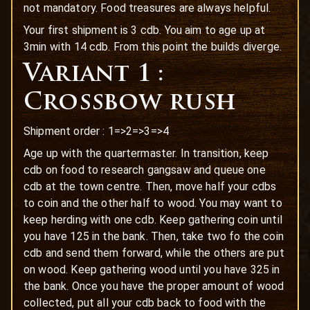
not mandatory. Food treasures are always helpful.
Your first shipment is 3 cdb. You aim to age up at
3min with 14 cdb. From this point the builds diverge.
Variant 1 :
Crossbow rush
Shipment order : 1=>2=>3=>4
Age up with the quartermaster. In transition, keep
cdb on food to research gangsaw and queue one
cdb at the town centre. Then, move half your cdbs
to coin and the other half to wood. You may want to
keep herding with one cdb. Keep gathering coin until
you have 125 in the bank. Then, take two fo the coin
cdb and send them forward, while the others are put
on wood. Keep gathering wood until you have 325 in
the bank. Once you have the proper amount of wood
collected, put all your cdb back to food with the