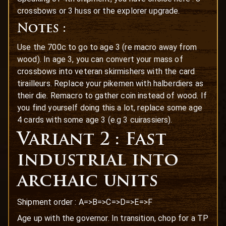
crossbows or 3 huss or the explorer upgrade.
Notes :
Use the 700c to go to age 3 (re macro away from
wood). In age 3, you can convert your mass of
crossbows into veteran skirmishers with the card
tirailleurs. Replace your pikemen with halberdiers as
their die. Remacro to gather coin instead of wood. If
you find yourself doing this a lot, replace some age
4 cards with some age 3 (e.g 3 cuirassiers).
Variant 2 : Fast
industrial into
archaic units
Shipment order : A=>B=>C=>D=>E=>F
Age up with the governor. In transition, chop for a TP