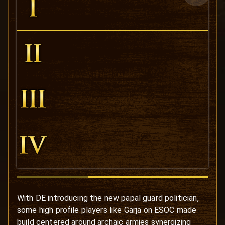
With DE introducing the new papal guard politician,
some high profile players like Garja on ESOC made
build centered around archaic armies synergizing