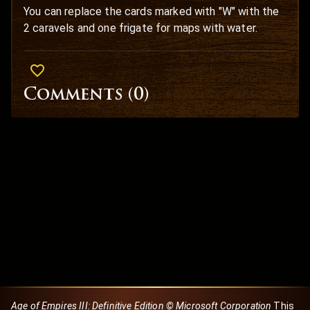
You can replace the cards marked with "W" with the
2 caravels and one frigate for maps with water.
Comments (
0
)
Age of Empires III: Definitive Edition © Microsoft Corporation
This