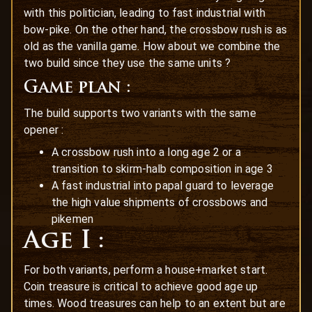
with this politician, leading to fast industrial with
bow-pike. On the other hand, the crossbow rush is as
old as the vanilla game. How about we combine the
two build since they use the same units ?
Game plan :
The build supports two variants with the same
opener :
A crossbow rush into a long age 2 or a
transition to skirm-halb composition in age 3
A fast industrial into papal guard to leverage
the high value shipments of crossbows and
pikemen
Age I :
For both variants, perform a house+market start.
Coin treasure is critical to achieve good age up
times. Wood treasures can help to an extent but are