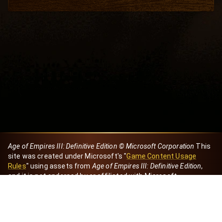
Age of Empires III: Definitive Edition © Microsoft Corporation
This
site was created under Microsoft's "
Game Content Usage
Rules
" using assets from
Age of Empires III: Definitive Edition
,
and it is not endorsed by or affiliated with Microsoft.
Created by Dori
eBaeza