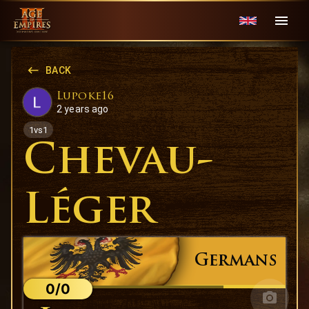
BACK
Lupoke16
2 years ago
1vs1
Chevau-
Léger
Germans
0/0