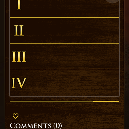
Comments (
0
)