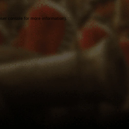
ser console
for more information).