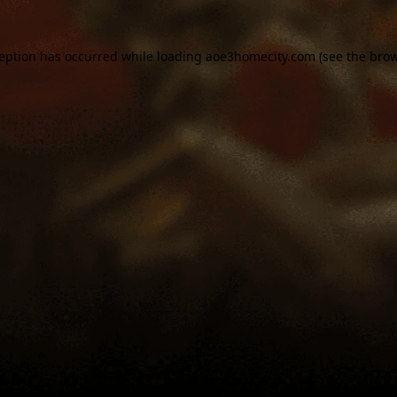
ception has occurred while loading
aoe3homecity.com
(see the
brow