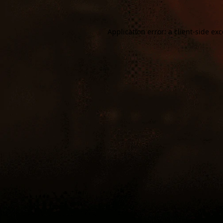
Application error: a
client
-side ex