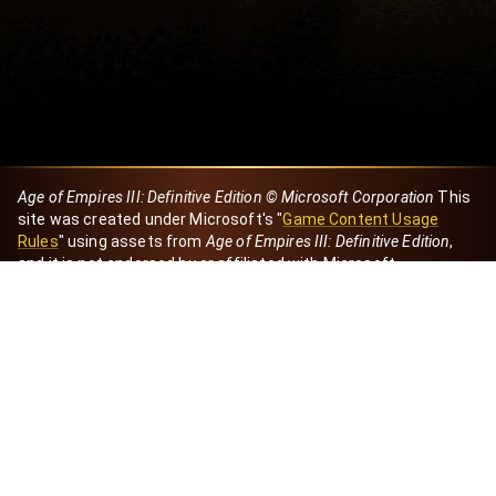
Age of Empires III: Definitive Edition © Microsoft Corporation
This
site was created under Microsoft's "
Game Content Usage
Rules
" using assets from
Age of Empires III: Definitive Edition
,
and it is not endorsed by or affiliated with Microsoft.
Created by Dori
eBaeza
Dori Server
Discord ID
dori_mx
@dori7668