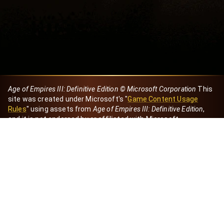
Age of Empires III: Definitive Edition © Microsoft Corporation
This
site was created under Microsoft's "
Game Content Usage
Rules
" using assets from
Age of Empires III: Definitive Edition
,
and it is not endorsed by or affiliated with Microsoft.
Created by Dori
eBaeza
Dori Server
Discord ID
dori_mx
@dori7668