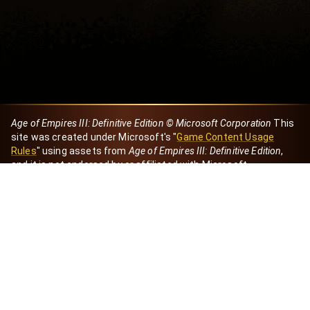
Age of Empires III: Definitive Edition © Microsoft Corporation
This
site was created under Microsoft's "
Game Content Usage
Rules
" using assets from
Age of Empires III: Definitive Edition
,
and it is not endorsed by or affiliated with Microsoft.
Created by Dori
eBaeza
Dori Server
Discord ID
dori_mx
@dori7668