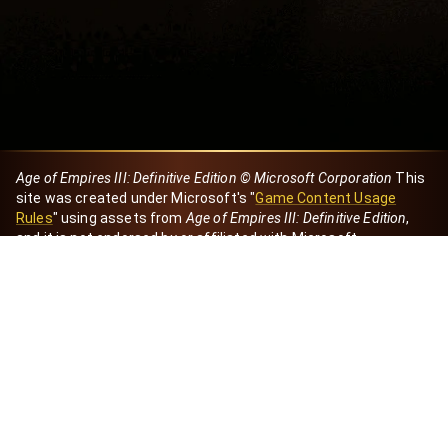
Age of Empires III: Definitive Edition © Microsoft Corporation
This
site was created under Microsoft's "
Game Content Usage
Rules
" using assets from
Age of Empires III: Definitive Edition
,
and it is not endorsed by or affiliated with Microsoft.
Created by Dori
eBaeza
Dori Server
Discord ID
dori_mx
@dori7668