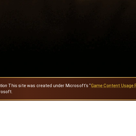
ation
This site was created under Microsoft's "
Game Content Usage 
rosoft.