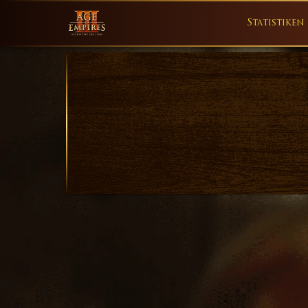
Statistiken