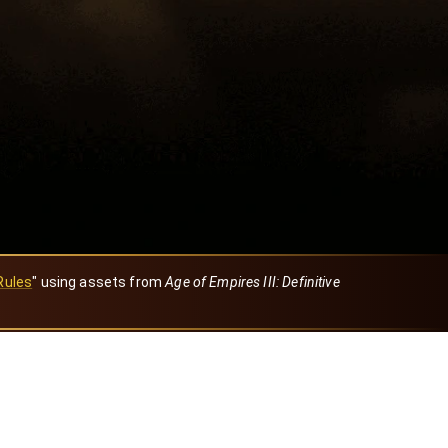
Rules
" using assets from
Age of Empires III: Definitive