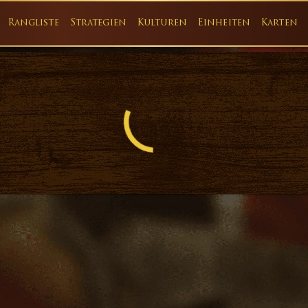
Rangliste
Strategien
Kulturen
Einheiten
Karten