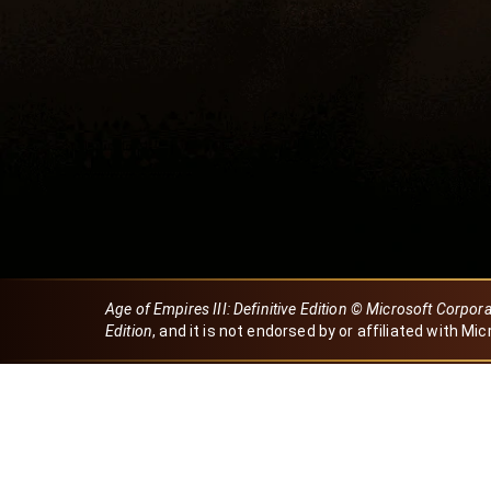
Age of Empires III: Definitive Edition © Microsoft Corpor
Edition
, and it is not endorsed by or affiliated with Mic
Created by Dori
eBaeza
Dori Server
Discord ID