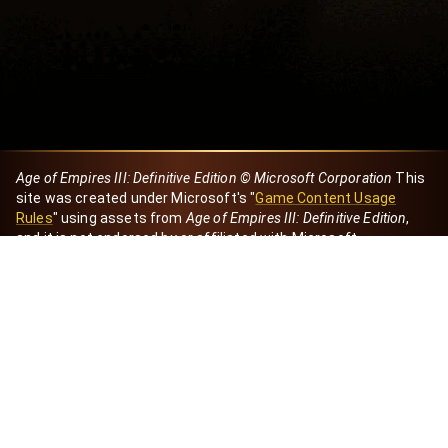
Age of Empires III: Definitive Edition © Microsoft Corporation
This
site was created under Microsoft's "
Game Content Usage
Rules
" using assets from
Age of Empires III: Definitive Edition
,
and it is not endorsed by or affiliated with Microsoft.
Created by Dori
eBaeza
Dori Server
Discord ID
dori_mx
@dori7668