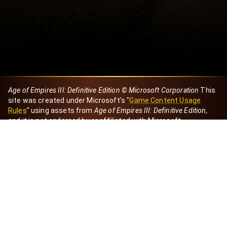
Age of Empires III: Definitive Edition © Microsoft Corporation
This
site was created under Microsoft's "
Game Content Usage
Rules
" using assets from
Age of Empires III: Definitive Edition
,
and it is not endorsed by or affiliated with Microsoft.
Created by Dori
eBaeza
Dori Server
Discord ID
dori_mx
@dori7668