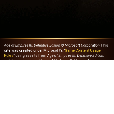
Age of Empires III: Definitive Edition © Microsoft Corporation
This
site was created under Microsoft's "
Game Content Usage
Rules
" using assets from
Age of Empires III: Definitive Edition
,
and it is not endorsed by or affiliated with Microsoft.
Created by Dori
eBaeza
Dori Server
Discord ID
dori_mx
@dori7668