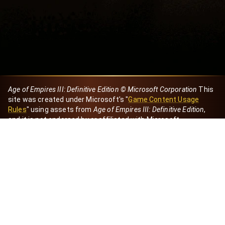
Age of Empires III: Definitive Edition © Microsoft Corporation
This
site was created under Microsoft's "
Game Content Usage
Rules
" using assets from
Age of Empires III: Definitive Edition
,
and it is not endorsed by or affiliated with Microsoft.
Created by Dori
eBaeza
Dori Server
Discord ID
dori_mx
@dori7668