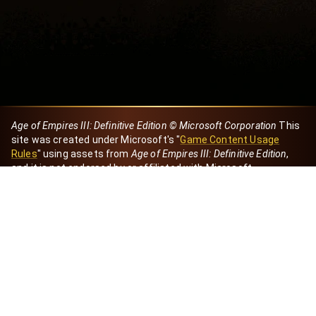
Age of Empires III: Definitive Edition © Microsoft Corporation
This
site was created under Microsoft's "
Game Content Usage
Rules
" using assets from
Age of Empires III: Definitive Edition
,
and it is not endorsed by or affiliated with Microsoft.
Created by Dori
eBaeza
Dori Server
Discord ID
dori_mx
@dori7668