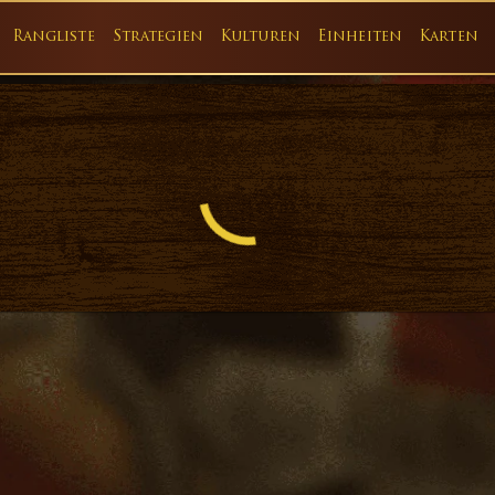
Rangliste
Strategien
Kulturen
Einheiten
Karten