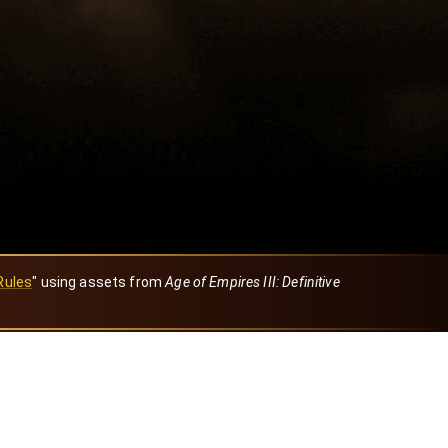
Rules
" using assets from
Age of Empires III: Definitive