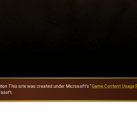
ation
This site was created under Microsoft's "
Game Content Usage 
rosoft.