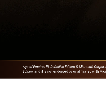
Age of Empires III: Definitive Edition © Microsoft Corpor
Edition
, and it is not endorsed by or affiliated with Mic
Created by Dori
eBaeza
Dori Server
Discord ID