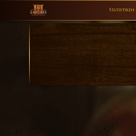
Statistiken