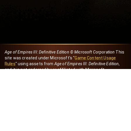
Age of Empires III: Definitive Edition © Microsoft Corporation
This
site was created under Microsoft's "
Game Content Usage
Rules
" using assets from
Age of Empires III: Definitive Edition
,
and it is not endorsed by or affiliated with Microsoft.
Created by Dori
eBaeza
Dori Server
Discord ID
dori_mx
@dori7668