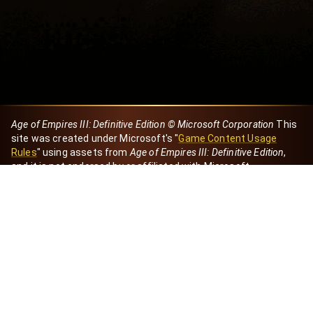
Age of Empires III: Definitive Edition © Microsoft Corporation
This
site was created under Microsoft's "
Game Content Usage
Rules
" using assets from
Age of Empires III: Definitive Edition
,
and it is not endorsed by or affiliated with Microsoft.
Created by Dori
eBaeza
Dori Server
Discord ID
dori_mx
@dori7668