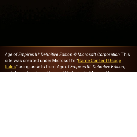
Age of Empires III: Definitive Edition © Microsoft Corporation
This
site was created under Microsoft's "
Game Content Usage
Rules
" using assets from
Age of Empires III: Definitive Edition
,
and it is not endorsed by or affiliated with Microsoft.
Created by Dori
eBaeza
Dori Server
Discord ID
dori_mx
@dori7668