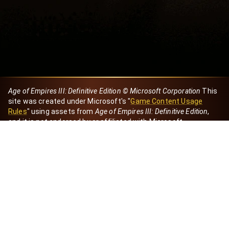
Age of Empires III: Definitive Edition © Microsoft Corporation
This
site was created under Microsoft's "
Game Content Usage
Rules
" using assets from
Age of Empires III: Definitive Edition
,
and it is not endorsed by or affiliated with Microsoft.
Created by Dori
eBaeza
Dori Server
Discord ID
dori_mx
@dori7668