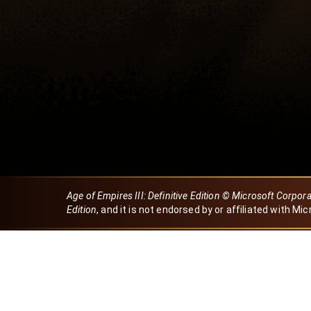
Age of Empires III: Definitive Edition © Microsoft Corpor
Edition
, and it is not endorsed by or affiliated with Mic
Created by Dori
eBaeza
Dori Server
Discord ID