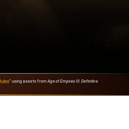
Rules
" using assets from
Age of Empires III: Definitive