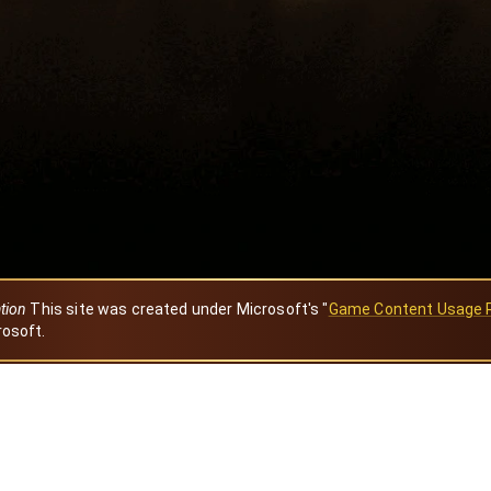
ation
This site was created under Microsoft's "
Game Content Usage 
rosoft.