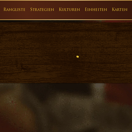
Rangliste
Strategien
Kulturen
Einheiten
Karten