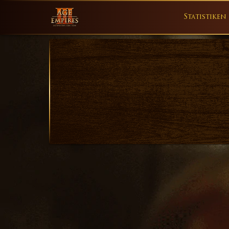
Statistiken