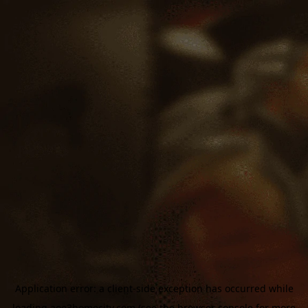
Application error: a
client
-side exception has occurred while
loading
aoe3homecity.com
(see the
browser console
for more