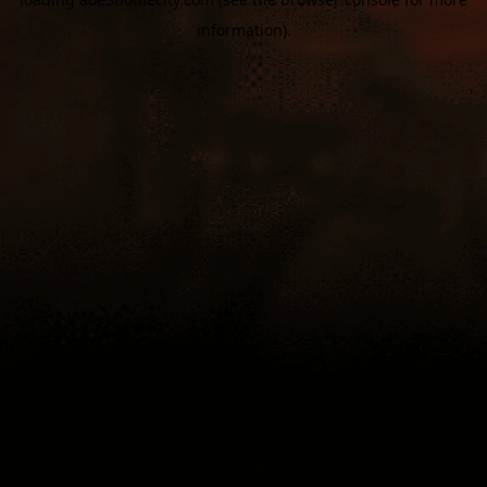
information).