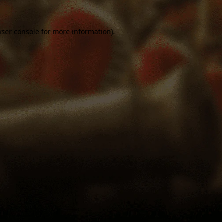
ser console
for more information).