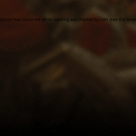
ception has occurred while loading
aoe3homecity.com
(see the
brow