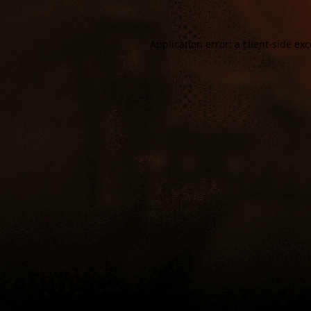
Application error: a
client
-side ex