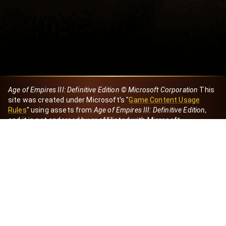
Age of Empires III: Definitive Edition © Microsoft Corporation
This
site was created under Microsoft's "
Game Content Usage
Rules
" using assets from
Age of Empires III: Definitive Edition
,
and it is not endorsed by or affiliated with Microsoft.
Created by Dori
eBaeza
Dori Server
Discord ID
dori_mx
@dori7668