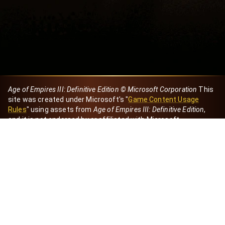
Age of Empires III: Definitive Edition © Microsoft Corporation
This
site was created under Microsoft's "
Game Content Usage
Rules
" using assets from
Age of Empires III: Definitive Edition
,
and it is not endorsed by or affiliated with Microsoft.
Created by Dori
eBaeza
Dori Server
Discord ID
dori_mx
@dori7668