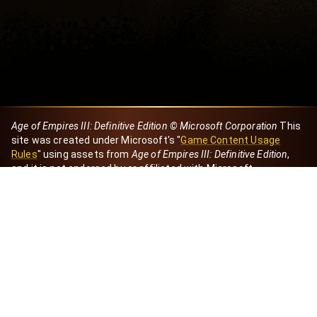
Age of Empires III: Definitive Edition © Microsoft Corporation
This
site was created under Microsoft's "
Game Content Usage
Rules
" using assets from
Age of Empires III: Definitive Edition
,
and it is not endorsed by or affiliated with Microsoft.
Created by Dori
eBaeza
Dori Server
Discord ID
dori_mx
@dori7668