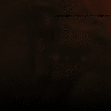
Application error: a
client
-side ex