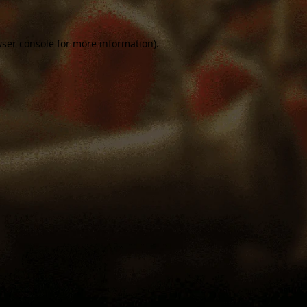
ser console
for more information).