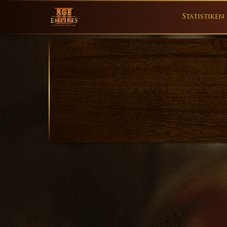
Statistiken