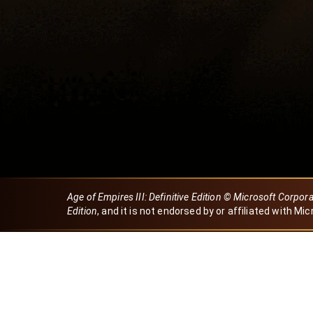
Age of Empires III: Definitive Edition © Microsoft Corpor
Edition
, and it is not endorsed by or affiliated with Mic
Created by Dori
eBaeza
Dori Server
Discord ID