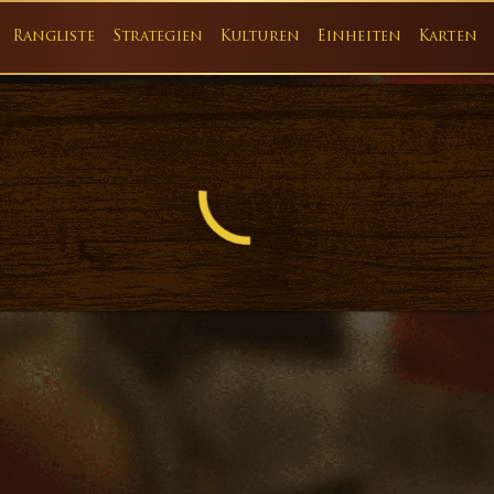
Rangliste
Strategien
Kulturen
Einheiten
Karten