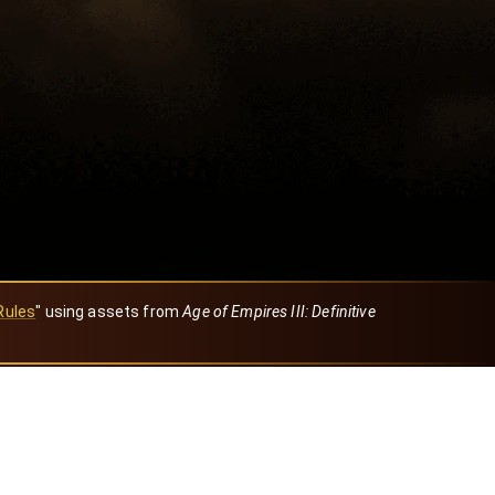
Rules
" using assets from
Age of Empires III: Definitive