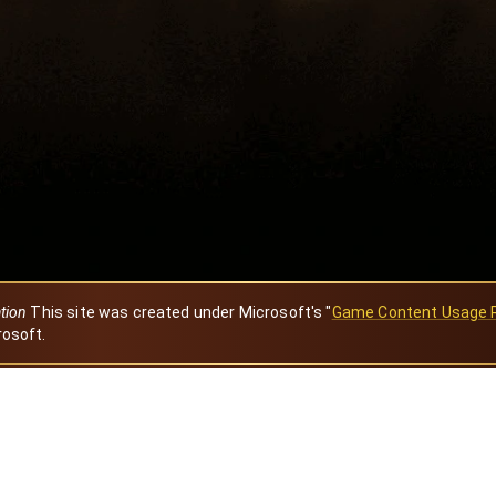
ation
This site was created under Microsoft's "
Game Content Usage 
rosoft.