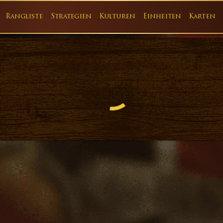
Rangliste
Strategien
Kulturen
Einheiten
Karten