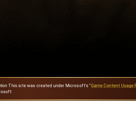
ation
This site was created under Microsoft's "
Game Content Usage 
rosoft.