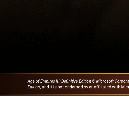
Age of Empires III: Definitive Edition © Microsoft Corpor
Edition
, and it is not endorsed by or affiliated with Mic
Created by Dori
eBaeza
Dori Server
Discord ID