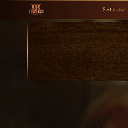
Statistiken