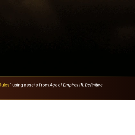
Rules
" using assets from
Age of Empires III: Definitive