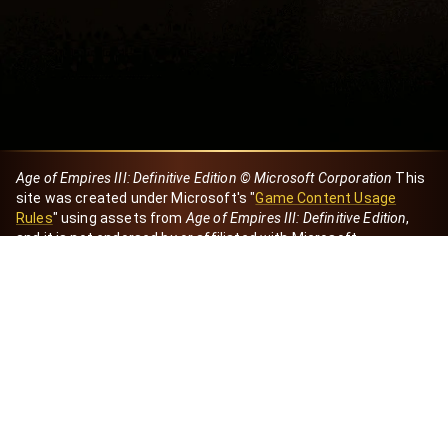
Age of Empires III: Definitive Edition © Microsoft Corporation
This
site was created under Microsoft's "
Game Content Usage
Rules
" using assets from
Age of Empires III: Definitive Edition
,
and it is not endorsed by or affiliated with Microsoft.
Created by Dori
eBaeza
Dori Server
Discord ID
dori_mx
@dori7668