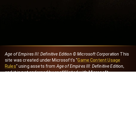
Age of Empires III: Definitive Edition © Microsoft Corporation
This
site was created under Microsoft's "
Game Content Usage
Rules
" using assets from
Age of Empires III: Definitive Edition
,
and it is not endorsed by or affiliated with Microsoft.
Created by Dori
eBaeza
Dori Server
Discord ID
dori_mx
@dori7668