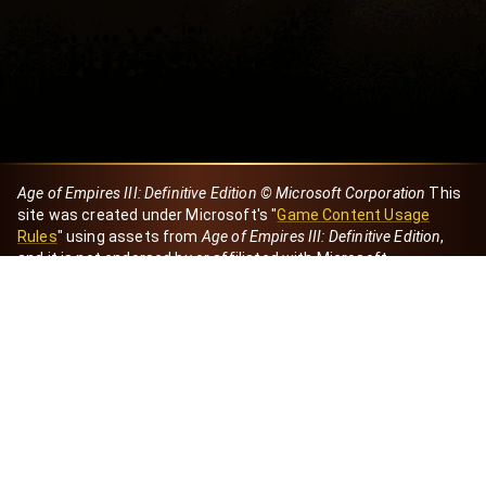
Age of Empires III: Definitive Edition © Microsoft Corporation
This
site was created under Microsoft's "
Game Content Usage
Rules
" using assets from
Age of Empires III: Definitive Edition
,
and it is not endorsed by or affiliated with Microsoft.
Created by Dori
eBaeza
Dori Server
Discord ID
dori_mx
@dori7668