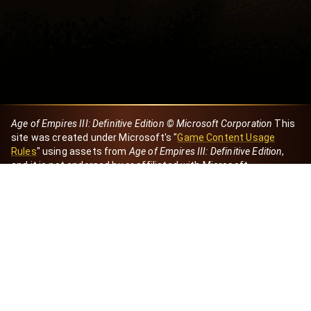
Age of Empires III: Definitive Edition © Microsoft Corporation
This
site was created under Microsoft's "
Game Content Usage
Rules
" using assets from
Age of Empires III: Definitive Edition
,
and it is not endorsed by or affiliated with Microsoft.
Created by Dori
eBaeza
Dori Server
Discord ID
dori_mx
@dori7668