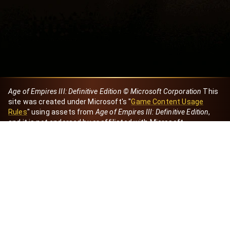
Age of Empires III: Definitive Edition © Microsoft Corporation
This
site was created under Microsoft's "
Game Content Usage
Rules
" using assets from
Age of Empires III: Definitive Edition
,
and it is not endorsed by or affiliated with Microsoft.
Created by Dori
eBaeza
Dori Server
Discord ID
dori_mx
@dori7668