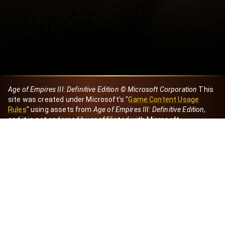
Age of Empires III: Definitive Edition © Microsoft Corporation
This
site was created under Microsoft's "
Game Content Usage
Rules
" using assets from
Age of Empires III: Definitive Edition
,
and it is not endorsed by or affiliated with Microsoft.
Created by Dori
eBaeza
Dori Server
Discord ID
dori_mx
@dori7668