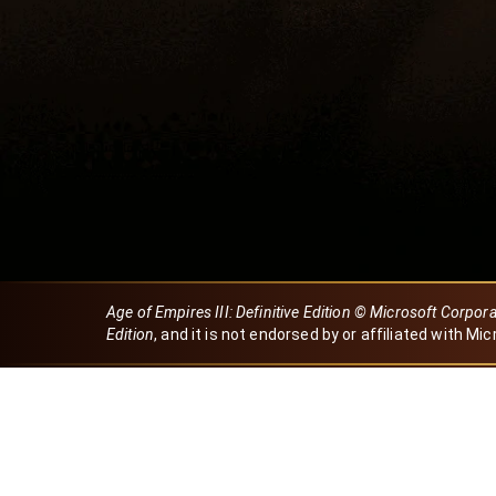
Age of Empires III: Definitive Edition © Microsoft Corpor
Edition
, and it is not endorsed by or affiliated with Mic
Created by Dori
eBaeza
Dori Server
Discord ID