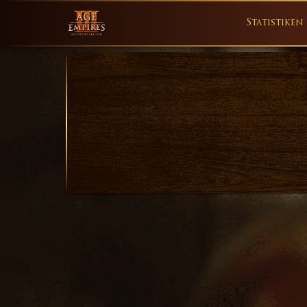
Statistiken