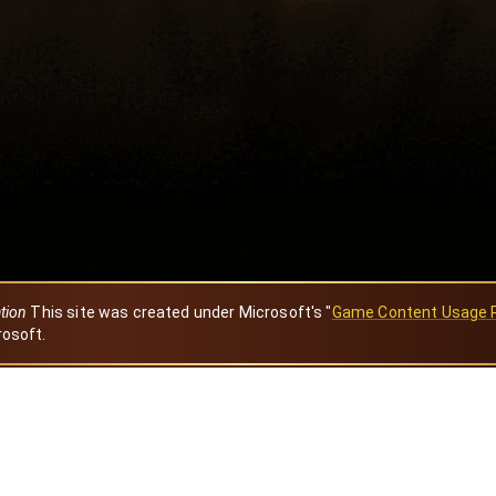
ation
This site was created under Microsoft's "
Game Content Usage 
rosoft.