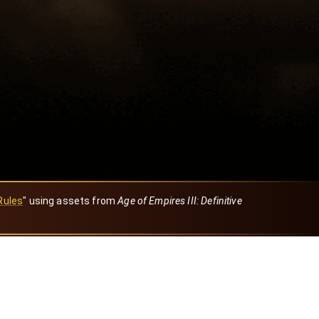
Rules
" using assets from
Age of Empires III: Definitive