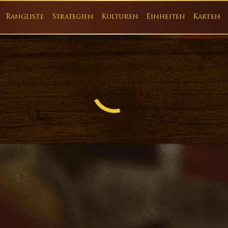
Rangliste
Strategien
Kulturen
Einheiten
Karten