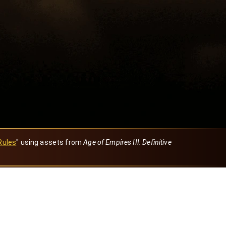
Rules
" using assets from
Age of Empires III: Definitive