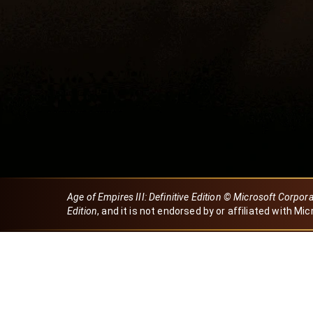
Age of Empires III: Definitive Edition © Microsoft Corpor
Edition
, and it is not endorsed by or affiliated with Mic
Created by Dori
eBaeza
Dori Server
Discord ID