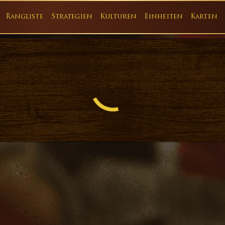
Rangliste
Strategien
Kulturen
Einheiten
Karten