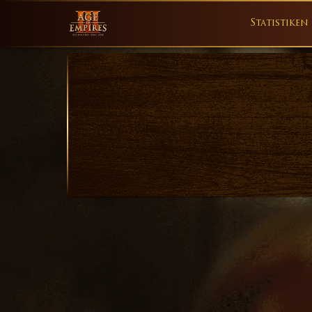
Statistiken