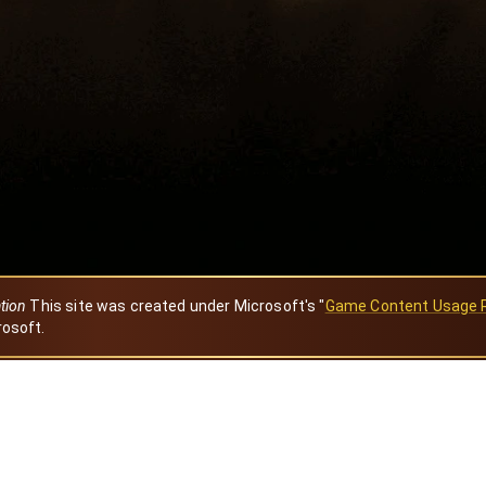
ation
This site was created under Microsoft's "
Game Content Usage 
rosoft.