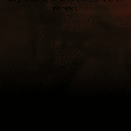
information).