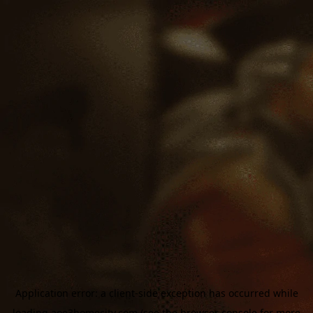
Application error: a
client
-side exception has occurred while
loading
aoe3homecity.com
(see the
browser console
for more