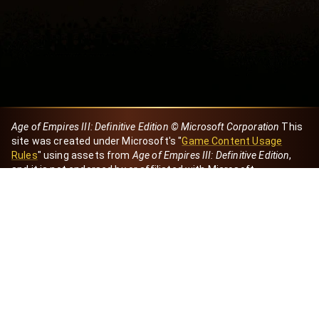
Age of Empires III: Definitive Edition © Microsoft Corporation
This
site was created under Microsoft's "
Game Content Usage
Rules
" using assets from
Age of Empires III: Definitive Edition
,
and it is not endorsed by or affiliated with Microsoft.
Created by Dori
eBaeza
Dori Server
Discord ID
dori_mx
@dori7668