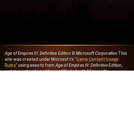
Age of Empires III: Definitive Edition © Microsoft Corporation
This
site was created under Microsoft's "
Game Content Usage
Rules
" using assets from
Age of Empires III: Definitive Edition
,
and it is not endorsed by or affiliated with Microsoft.
Created by Dori
eBaeza
Dori Server
Discord ID
dori_mx
@dori7668