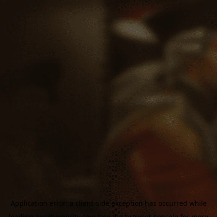
Application error: a
client
-side exception has occurred while
loading
aoe3homecity.com
(see the
browser console
for more