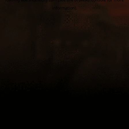
information).