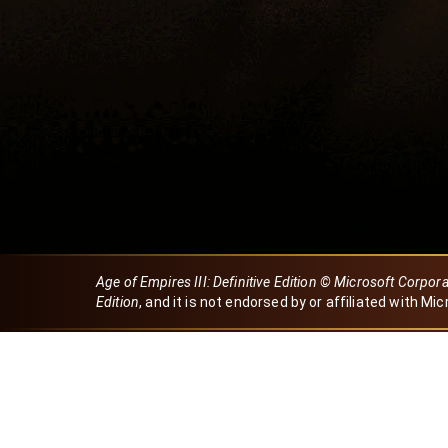
Age of Empires III: Definitive Edition © Microsoft Corpor
Edition
, and it is not endorsed by or affiliated with Mic
Created by Dori
eBaeza
Dori Server
Discord ID