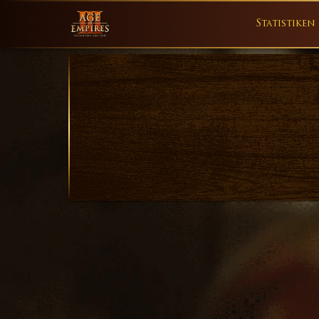
Statistiken