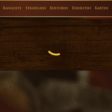
Rangliste
Strategien
Kulturen
Einheiten
Karten