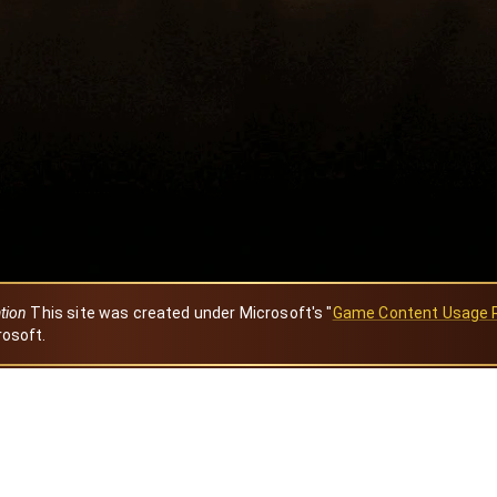
ation
This site was created under Microsoft's "
Game Content Usage 
rosoft.