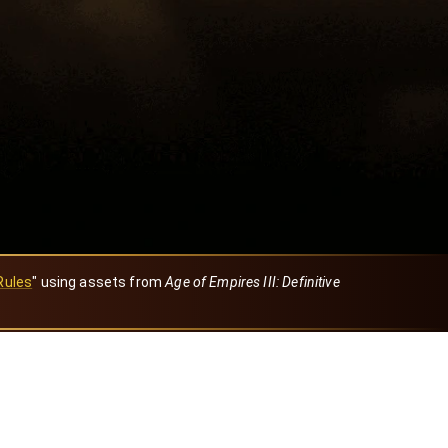
Rules
" using assets from
Age of Empires III: Definitive