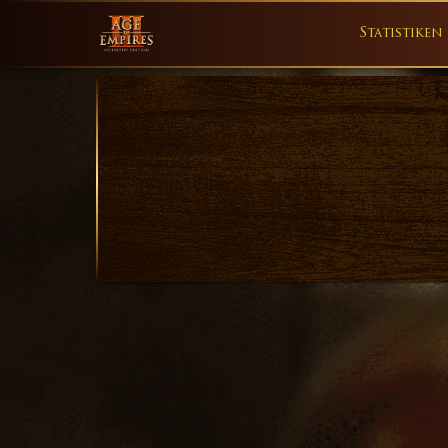
Statistiken