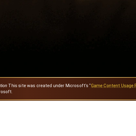
ation
This site was created under Microsoft's "
Game Content Usage 
rosoft.