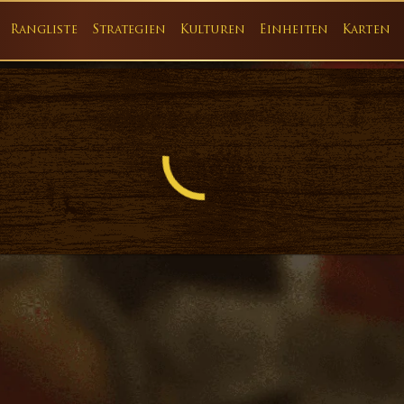
Rangliste
Strategien
Kulturen
Einheiten
Karten