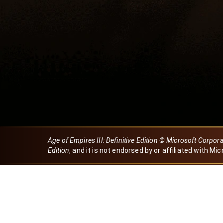
Age of Empires III: Definitive Edition © Microsoft Corpor
Edition
, and it is not endorsed by or affiliated with Mic
Created by Dori
eBaeza
Dori Server
Discord ID