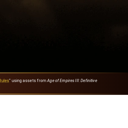
Rules
" using assets from
Age of Empires III: Definitive