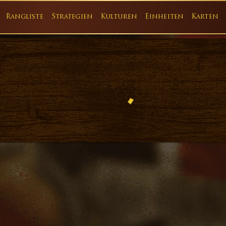
Rangliste
Strategien
Kulturen
Einheiten
Karten