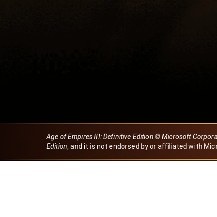
Age of Empires III: Definitive Edition © Microsoft Corpor
Edition
, and it is not endorsed by or affiliated with Mic
Created by Dori
eBaeza
Dori Server
Discord ID