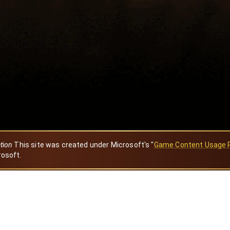
ation
This site was created under Microsoft's "
Game Content Usage 
rosoft.