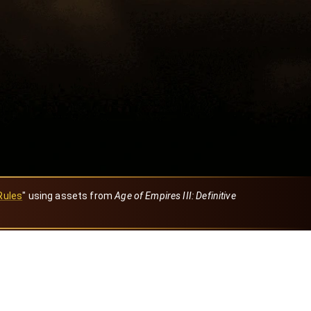
Rules
" using assets from
Age of Empires III: Definitive