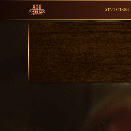
Statistiken