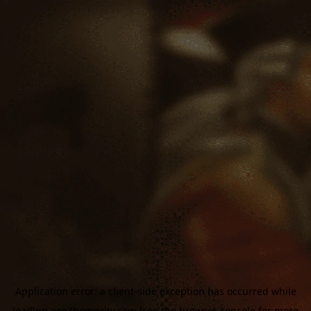
Application error: a
client
-side exception has occurred while
loading
aoe3homecity.com
(see the
browser console
for more