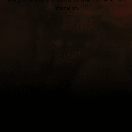
information).