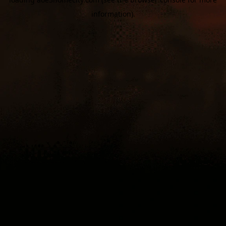
information).