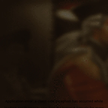
Application error: a
client
-side exception has occurred while
loading
aoe3homecity.com
(see the
browser console
for more