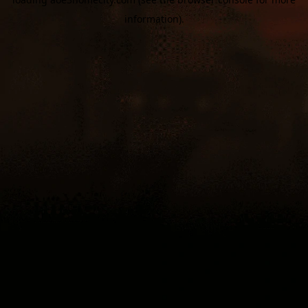
information).