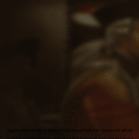
Application error: a
client
-side exception has occurred while
loading
aoe3homecity.com
(see the
browser console
for more