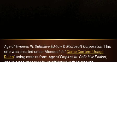
Age of Empires III: Definitive Edition © Microsoft Corporation
This
site was created under Microsoft's "
Game Content Usage
Rules
" using assets from
Age of Empires III: Definitive Edition
,
and it is not endorsed by or affiliated with Microsoft.
Created by Dori
eBaeza
Dori Server
Discord ID
dori_mx
@dori7668